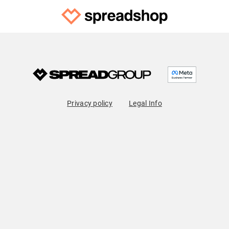
Privacy policy
Legal Info