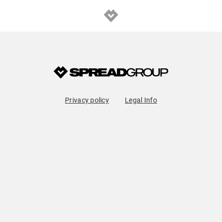
Privacy policy
Legal Info