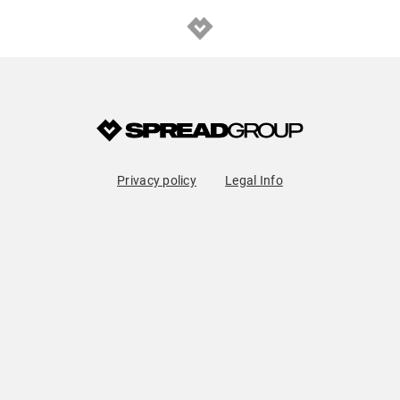
Privacy policy
Legal Info