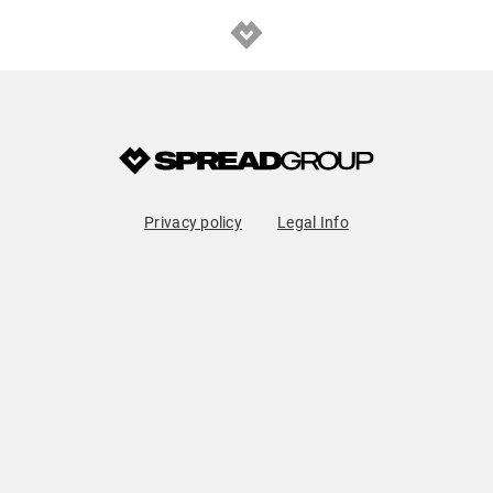
Privacy policy
Legal Info